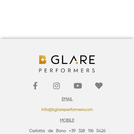
EMAIL
Info@bglareperformers.com
MOBILE
Carlotta de Bono +39 328 196 5426