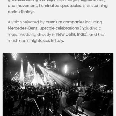
and movement,
illuminated spectacles
, and
stunning
aerial displays.
A vision selected by
premium companies
including
Mercedes-Benz,
upscale celebrations
(including a
major wedding directly in
New Delhi, India
), and the
most iconic
nightclubs in Italy.