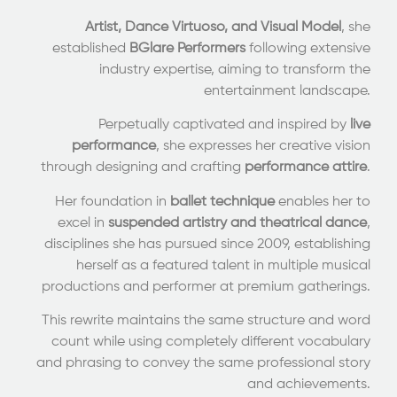
Artist, Dance Virtuoso, and Visual Model
, she
established
BGlare Performers
following extensive
industry expertise, aiming to transform the
entertainment landscape.
Perpetually captivated and inspired by
live
performance
, she expresses her creative vision
through designing and crafting
performance attire
.
Her foundation in
ballet technique
enables her to
excel in
suspended artistry and theatrical dance
,
disciplines she has pursued since 2009, establishing
herself as a featured talent in multiple musical
productions and performer at premium gatherings.
This rewrite maintains the same structure and word
count while using completely different vocabulary
and phrasing to convey the same professional story
and achievements.