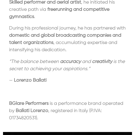
Skilled performer and aerial artist
, he initiated his
creative path via
freerunning and competitive
gymnastics
.
During his professional journey, he has partnered with
domestic and global broadcasting companies and
talent organizations
, accumulating expertise and
intensifying his dedication.
“The balance between
accuracy
and
creativity
is the
secret to achieving your aspirations.”
—
Lorenzo Ballati
BGlare Performers
is a performance brand operated
by
Ballati Lorenzo
, registered in Italy (P.IVA:
01734820531).