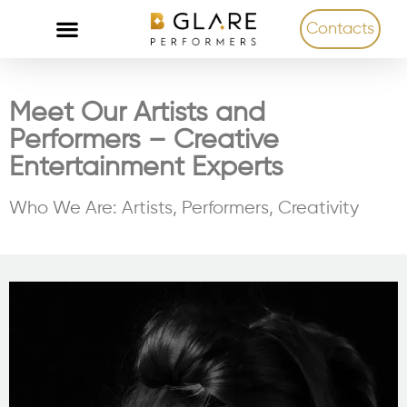
Contacts
Meet Our Artists and
Performers – Creative
Entertainment Experts
Who We Are: Artists, Performers, Creativity