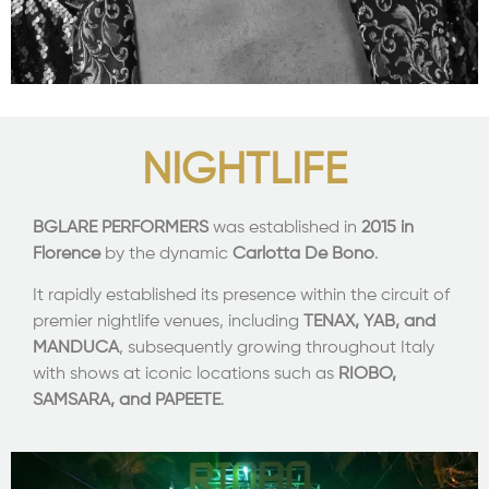
NIGHTLIFE
BGLARE PERFORMERS
was established in
2015 in
Florence
by the dynamic
Carlotta De Bono
.
It rapidly established its presence within the circuit of
premier nightlife venues, including
TENAX, YAB, and
MANDUCA
, subsequently growing throughout Italy
with shows at iconic locations such as
RIOBO,
SAMSARA, and PAPEETE
.