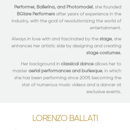
Performer, Ballerina, and Photomodel
, she founded
BGlare Performers
after years of experience in the
industry, with the goal of revolutionizing the world of
entertainment.
Always in love with and fascinated by the
stage
, she
enhances her artistic side by designing and creating
stage costumes
.
Her background in
classical dance
allows her to
master
aerial performances and burlesque
, in which
she has been performing since 2009, becoming the
star of numerous music videos and a dancer at
exclusive events.
LORENZO BALLATI