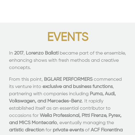
EVENTS
In
2017
,
Lorenzo Ballati
became part of the ensemble,
enhancing shows with fresh methods and creative
concepts.
From this point,
BGLARE PERFORMERS
commenced
its venture into
exclusive and business functions
,
partnering with companies including
Puma, Audi,
Volkswagen, and Mercedes-Benz
. It rapidly
established itself as an essential contributor to
occasions for
Wella Professional
, Pitti Firenze, Pyrex,
and MICS Montecarlo
, eventually managing the
artistic direction
for
private events
of
ACF Fiorentina