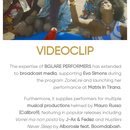
VIDEOCLIP
The expertise of
BGLARE PERFORMERS
has extended
to
broadcast media
, supporting
Eva Simons
during
the program
ZoneLire
and launching her
performance at
Matrix in Tirana
.
Furthermore, it supplies performers for multiple
musical productions
helmed by
Mauro Russo
(Calibro9)
, featuring in popular releases including
Vorrei ma non posto
by
J-Ax & Fedez
and
Hustlers
Never Sleep
by
Alborosie feat. Boomdabash
.