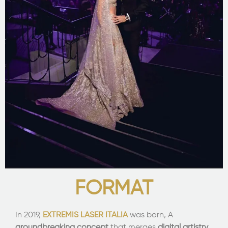
FORMAT
In 2019,
EXTREMIS LASER ITALIA
was born, A
groundbreaking concept
that merges
digital artistry