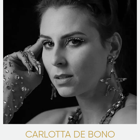
CARLOTTA DE BONO