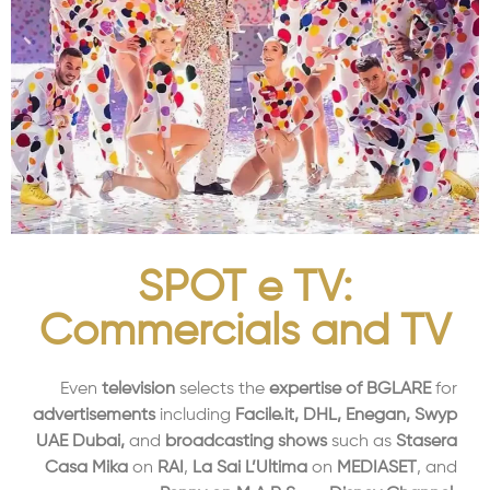
SPOT e TV:
Commercials and TV
Even
television
selects the
expertise of BGLARE
for
advertisements
including
Facile.it, DHL, Enegan, Swyp
UAE Dubai,
and
broadcasting shows
such as
Stasera
Casa Mika
on
RAI
,
La Sai L’Ultima
on
MEDIASET
, and