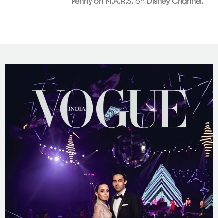
Penny on M.A.R.S.
on
Disney Channel.