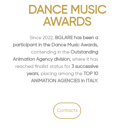
DANCE MUSIC
AWARDS
Since 2022,
BGLARE has been a
participant in the Dance Music Awards,
contending in the
Outstanding
Animation Agency division,
where it has
reached finalist status for
3 successive
years
, placing among the
TOP 10
ANIMATION AGENCIES in ITALY.
Contacts