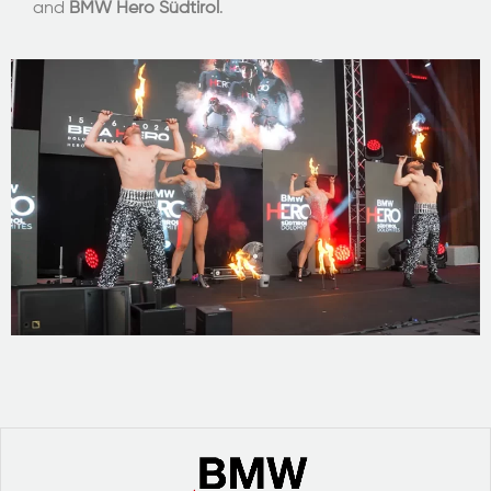
and
BMW Hero Südtirol
.